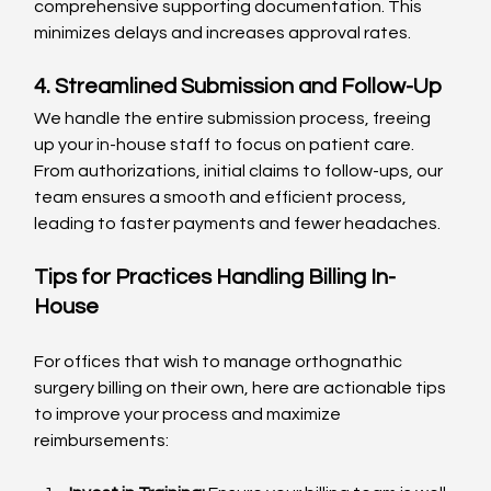
comprehensive supporting documentation. This 
minimizes delays and increases approval rates.
4. Streamlined Submission and Follow-Up
We handle the entire submission process, freeing 
up your in-house staff to focus on patient care. 
From authorizations, initial claims to follow-ups, our 
team ensures a smooth and efficient process, 
leading to faster payments and fewer headaches.
Tips for Practices Handling Billing In-
House
For offices that wish to manage orthognathic 
surgery billing on their own, here are actionable tips 
to improve your process and maximize 
reimbursements: