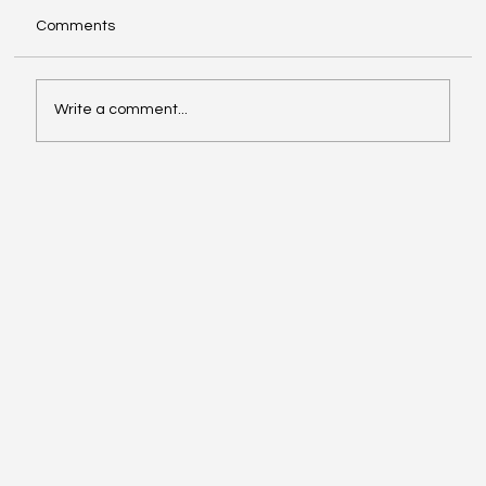
Comments
Write a comment...
Navigating Medical Insurance Billing for
Dental Procedures Denied by Dental
Insurance