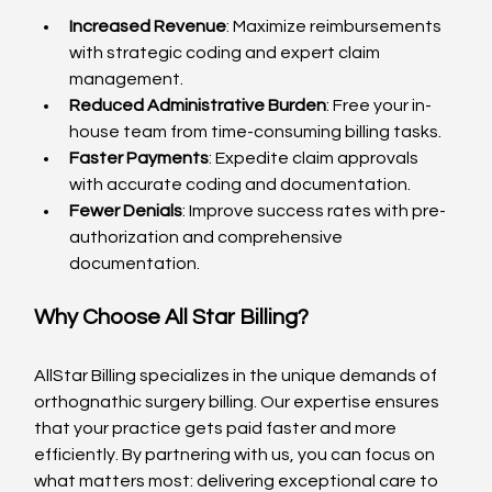
Increased Revenue
: Maximize reimbursements 
with strategic coding and expert claim 
management.
Reduced Administrative Burden
: Free your in-
house team from time-consuming billing tasks.
Faster Payments
: Expedite claim approvals 
with accurate coding and documentation.
Fewer Denials
: Improve success rates with pre-
authorization and comprehensive 
documentation.
Why Choose All Star Billing?
AllStar Billing specializes in the unique demands of 
orthognathic surgery billing. Our expertise ensures 
that your practice gets paid faster and more 
efficiently. By partnering with us, you can focus on 
what matters most: delivering exceptional care to 