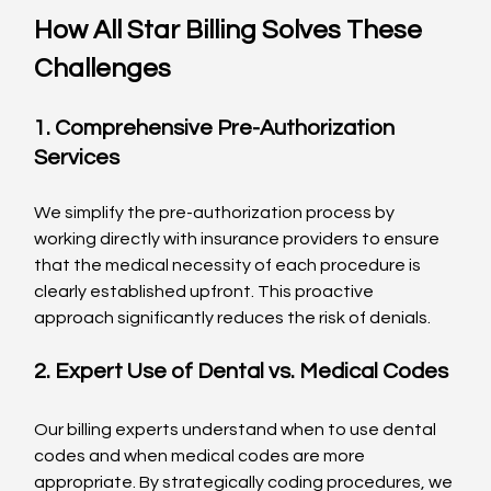
How All Star Billing Solves These 
Challenges
1. Comprehensive Pre-Authorization 
Services
We simplify the pre-authorization process by 
working directly with insurance providers to ensure 
that the medical necessity of each procedure is 
clearly established upfront. This proactive 
approach significantly reduces the risk of denials.
2. Expert Use of Dental vs. Medical Codes
Our billing experts understand when to use dental 
codes and when medical codes are more 
appropriate. By strategically coding procedures, we 