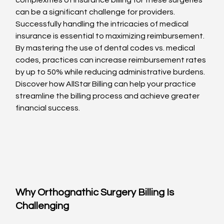
complexities of insurance billing for these surgeries 
can be a significant challenge for providers. 
Successfully handling the intricacies of medical 
insurance is essential to maximizing reimbursement. 
By mastering the use of dental codes vs. medical 
codes, practices can increase reimbursement rates 
by up to 50% while reducing administrative burdens. 
Discover how AllStar Billing can help your practice 
streamline the billing process and achieve greater 
financial success.
Why Orthognathic Surgery Billing Is 
Challenging