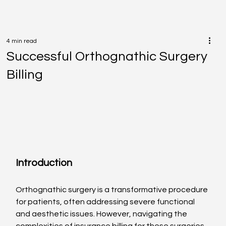
4 min read
Successful Orthognathic Surgery
Billing
Introduction
Orthognathic surgery is a transformative procedure 
for patients, often addressing severe functional 
and aesthetic issues. However, navigating the 