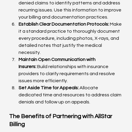
denied claims to identify patterns and address 
recurring issues. Use this information to improve 
your billing and documentation practices.
Establish Clear Documentation Protocols:
 Make 
it a standard practice to thoroughly document 
every procedure, including photos, X-rays, and 
detailed notes that justify the medical 
necessity.
Maintain Open Communication with 
Insurers:
 Build relationships with insurance 
providers to clarify requirements and resolve 
issues more efficiently.
Set Aside Time for Appeals:
 Allocate 
dedicated time and resources to address claim 
denials and follow up on appeals.
The Benefits of Partnering with AllStar 
Billing