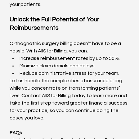
your patients.
Unlock the Full Potential of Your 
Reimbursements
Orthognathic surgery billing doesn’t have to be a 
hassle. With AllStar Billing, you can:
Increase reimbursement rates by up to 50%.
Minimize claim denials and delays.
Reduce administrative stress for your team.
Let us handle the complexities of insurance billing 
while you concentrate on transforming patients’ 
lives. Contact AllStar Billing today to learn more and 
take the first step toward greater financial success 
for your practice, so you can continue doing the 
cases you love.
FAQs