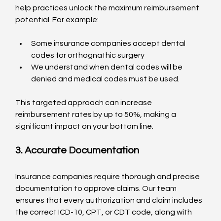
help practices unlock the maximum reimbursement 
potential. For example:
Some insurance companies accept dental 
codes for orthognathic surgery
We understand when dental codes will be 
denied and medical codes must be used.
This targeted approach can increase 
reimbursement rates by up to 50%, making a 
significant impact on your bottom line.
3. Accurate Documentation
Insurance companies require thorough and precise 
documentation to approve claims. Our team 
ensures that every authorization and claim includes 
the correct ICD-10, CPT, or CDT code, along with 