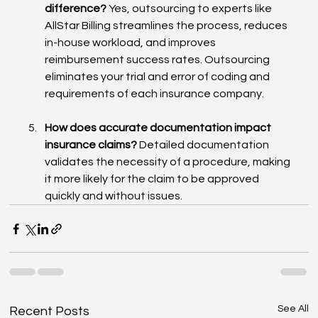
difference?
 Yes, outsourcing to experts like 
AllStar Billing streamlines the process, reduces 
in-house workload, and improves 
reimbursement success rates. Outsourcing 
eliminates your trial and error of coding and 
requirements of each insurance company.
How does accurate documentation impact 
insurance claims?
 Detailed documentation 
validates the necessity of a procedure, making 
it more likely for the claim to be approved 
quickly and without issues.
See All
Recent Posts