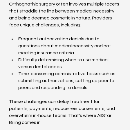
Orthognathic surgery often involves multiple facets 
that straddle the line between medical necessity 
and being deemed cosmetic in nature. Providers 
face unique challenges, including:
Frequent authorization denials due to 
questions about medical necessity and not 
meeting insurance criteria.
Difficulty determining when to use medical 
versus dental codes.
Time-consuming administrative tasks such as 
submitting authorizations, setting up peer to 
peers and responding to denials.
These challenges can delay treatment for 
patients, payments, reduce reimbursements, and 
overwhelm in-house teams. That’s where AllStar 
Billing comes in.