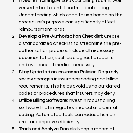
Invest in Training:
 Ensure your billing team is well-
versed in both dental and medical coding. 
Understanding which code to use based on the 
procedure’s purpose can significantly affect 
reimbursement rates.
Develop a Pre-Authorization Checklist:
 Create 
a standardized checklist to streamline the pre-
authorization process. Include all necessary 
documentation, such as diagnostic reports 
and evidence of medical necessity.
Stay Updated on Insurance Policies:
 Regularly 
review changes in insurance coding and billing 
requirements. This helps avoid using outdated 
codes or procedures that insurers may deny.
Utilize Billing Software:
 Invest in robust billing 
software that integrates medical and dental 
coding. Automated tools can reduce human 
error and improve efficiency.
Track and Analyze Denials:
 Keep a record of 