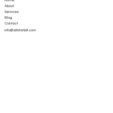
Home
About
Services
Blog
Contact
info@allstarbill.com
951-595-1282
LinkedIn
Instagram
Facebook
Privacy Policy
© 2024 by AllStar Billing Specialists