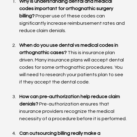
Why is understanding dental and medical 
codes important for orthognathic surgery 
billing?
 Proper use of these codes can 
significantly increase reimbursement rates and 
reduce claim denials.
When do you use dental vs medical codes in 
orthognathic cases?
 This is insurance plan 
driven. Many insurance plans will accept dental 
codes for some orthognathic procedures. You 
will need to research your patients plan to see 
if they accept the dental code.
How can pre-authorization help reduce claim 
denials?
 Pre-authorization ensures that 
insurance providers recognize the medical 
necessity of a procedure before it is performed.
Can outsourcing billing really make a 