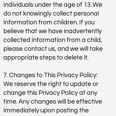
individuals under the age of 13. We
do not knowingly collect personal
information from children. If you
believe that we have inadvertently
collected information from a child,
please contact us, and we will take
appropriate steps to delete it.
7. Changes to This Privacy Policy:
We reserve the right to update or
change this Privacy Policy at any
time. Any changes will be effective
immediately upon posting the