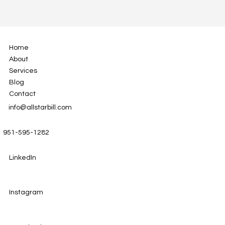
Home
About
Services
Blog
Contact
info@allstarbill.com
951-595-1282
LinkedIn
Instagram