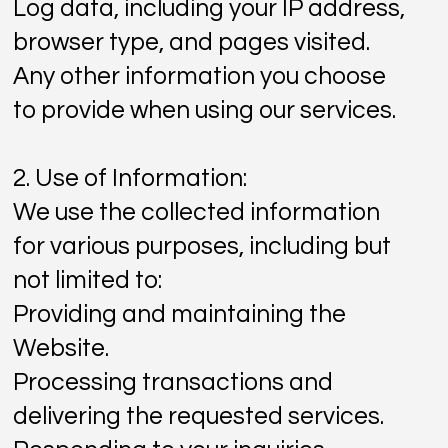
Log data, including your IP address,
browser type, and pages visited.
Any other information you choose
to provide when using our services.
2. Use of Information:
We use the collected information
for various purposes, including but
not limited to:
Providing and maintaining the
Website.
Processing transactions and
delivering the requested services.