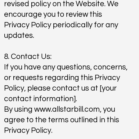
revised policy on the Website. We
encourage you to review this
Privacy Policy periodically for any
updates.
8. Contact Us:
If you have any questions, concerns,
or requests regarding this Privacy
Policy, please contact us at [your
contact information].
By using
www.allstarbill.com
, you
agree to the terms outlined in this
Privacy Policy.