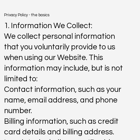
Privacy Policy - the basics
1. Information We Collect:
We collect personal information
that you voluntarily provide to us
when using our Website. This
information may include, but is not
limited to:
Contact information, such as your
name, email address, and phone
number.
Billing information, such as credit
card details and billing address.