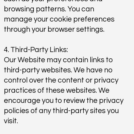
browsing patterns. You can
manage your cookie preferences
through your browser settings.
4. Third-Party Links:
Our Website may contain links to
third-party websites. We have no
control over the content or privacy
practices of these websites. We
encourage you to review the privacy
policies of any third-party sites you
visit.