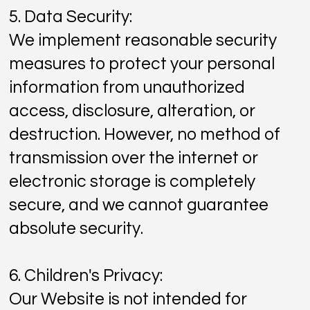
5. Data Security:
We implement reasonable security
measures to protect your personal
information from unauthorized
access, disclosure, alteration, or
destruction. However, no method of
transmission over the internet or
electronic storage is completely
secure, and we cannot guarantee
absolute security.
6. Children's Privacy:
Our Website is not intended for