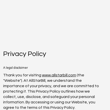
Privacy Policy
A legal disclaimer
Thank you for visiting
www.allstarbill.com
(the
"Website"). At AllStarBill, we understand the
importance of your privacy, and we are committed to
protecting it. This Privacy Policy outlines how we
collect, use, disclose, and safeguard your personal
information. By accessing or using our Website, you
agree to the terms of this Privacy Policy.