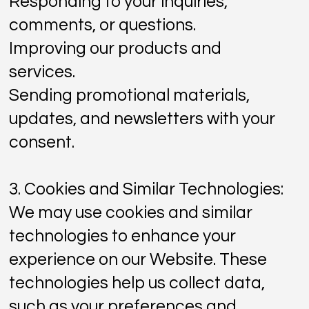
Responding to your inquiries,
comments, or questions.
Improving our products and
services.
Sending promotional materials,
updates, and newsletters with your
consent.
3. Cookies and Similar Technologies:
We may use cookies and similar
technologies to enhance your
experience on our Website. These
technologies help us collect data,
such as your preferences and